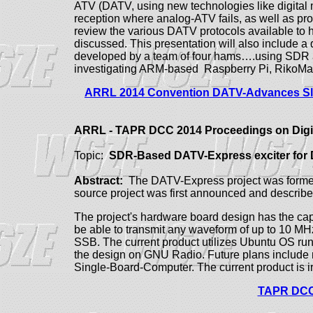
ATV (DATV, using new technologies like digital 
reception where analog-ATV fails, as well as p
review the various DATV protocols available to
discussed.
This presentation will also include a
developed by a team of four hams….using SDR a
investigating ARM-based Raspberry Pi, RikoM
ARRL 2014 Convention DATV-Advances Sli
ARRL - TAPR DCC 2014 Proceedings on Digi
Topic:
SDR-Based
DATV-Express exciter for 
Abstract:
The DATV-Express project was formed t
source project was first announced and descri
The project's hardware board design has the cap
be able to transmit any waveform of up to 10 
SSB. The current product utilizes Ubuntu OS ru
the design on GNU Radio. Future plans includ
Single-Board-Computer. The current product is i
TAPR DCC 