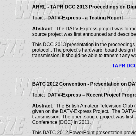
ARRL - TAPR DCC 2013 Proceedings on Dig
Topic:
DATV-Express - a Testing Report
Abstract:
The DATV-Express project was formed 
source project was first announced and descri
This DCC 2013 presentation in the proceedings 
protocol.. The project's hardware board design h
transmission, it should be able to transmit any
TAPR DCC 
BATC 2012 Convention - Presentation on D
Topic:
DATV-Express – Recent Project Progr
Abstract:
The British Amateur Television Club 
given on the DATV-Express Project.
The DATV-Ex
transmission. The open-source project was firs
Conference (DCC) in 2011.
This BATC 2012 PowerPoint presentation provide