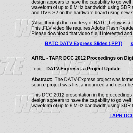
design appears to have the capability to go well
waveform of up to 8 MHz bandwidth using SDR 
and DVB-S2 on the hardware board using new s
(Also, through the courtesy of BATC, below is a 
This .FLV video file requires Adobe Flash Reader
Please download that video file if interested an
BATC DATV-Express Slides (.PPT)
s
ARRL - TAPR DCC 2012 Proceedings on Dig
Topic:
DATV-Express - a Project Update
Abstract:
The DATV-Express project was formed 
source project was first announced and descri
This DCC 2012 presentation in the proceedings 
design appears to have the capability to go well
waveform of up to 8 MHz bandwidth using SDR 
TAPR DCC 