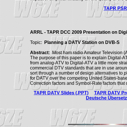
TAPR PSR 
ARRL - TAPR DCC 2009 Presentation on Dig
Topic:
Planning a DATV Station on DVB-S
Abstract:
Most ham radio Amateur Television (AT
The purpose of this paper is to explain Digital-A
from analog-ATV to Digital-ATV a little more str
commercial DTV standards that are in use aroun
sort through a number of design alternatives to
for DATV over the competing United States-bas
Correction factors and Symbol-Rate factors tha
TAPR DATV Slides (.PPT)
TAPR DATV Pro
Deutsche Übersetz