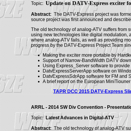
Update on DATV-Express exciter
f
Topic:
Abstract:
The DATV-Express project was formed t
source project was first announced and descri
The old technology of analog-ATV suffers from s
using new technologies like digital modulation, 
where analog-ATV fails, as well as providing mo
progress by the DATV-Express Project Team sin
Making the exciter more portable by Har
Support of Narrow-BandWidth DATV down
Using Express_Server software to provid
DatvExpressServerApp software on Windo
DatvExpressSdrApp software for FM and S
A brief report on the European MiniTioun
TAPR DCC 2015 DATV-Express Slid
ARRL - 2014 SW Div Convention - Presentati
Topic:
Latest Advances in
Digital-ATV
Abstract:
The old technology of analog-ATV suff