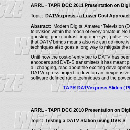
ARRL - TAPR DCC 2011 Presentation on Dig
Topic:
DATVexpress - a Lower Cost Approach 
Abstract:
Modern Digital Amateur Television (D
television within the reach of every amateur. No
ghosting, poor contrast, improper sync pulse lev
that DATV brings means also we can do more wi
techniques also goes a long way to mitigate the 
Until now the cost-of-entry bar to DATV has bee
encoders and DVB-S transmitters it has meant p
all changing, read about the exciting developmen
DATVexpress project to develop an inexpensive fl
software defined radio techniques and the power
TAPR DATVexpress Slides (.P
ARRL - TAPR DCC 2010 Presentation on Dig
Topic:
Testing a DATV Station using DVB-S