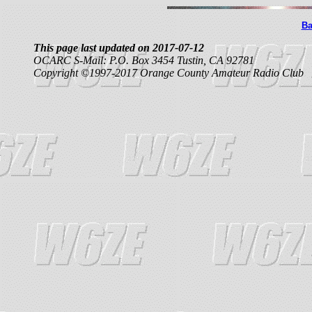
Ba
This page last updated on 2017-07-12
OCARC S-Mail: P.O. Box 3454 Tustin, CA 92781
Copyright ©1997-2017 Orange County Amateur Radio Club