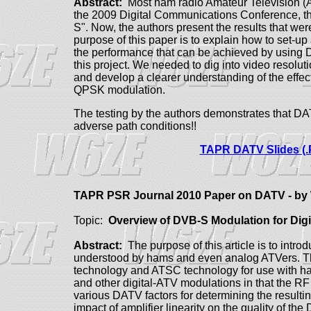
Abstract:
Most ham radio Amateur Television (AT
the 2009 Digital Communications Conference, th
S". Now, the authors present the results that we
purpose of this paper is to explain how to set-u
the performance that can be achieved by using D
this project. We needed to dig into video resolu
and develop a clearer understanding of the effect
QPSK modulation.
The testing by the authors demonstrates that D
adverse path conditions!!
TAPR DATV Slides (.
TAPR PSR Journal 2010 Paper on DATV - 
Topic:
Overview of DVB-S Modulation for Digi
Abstract:
The purpose of this article is to int
understood by hams and even analog ATVers. 
technology and ATSC technology for use with 
and other digital-ATV modulations in that the RF
various DATV factors for determining the resulti
impact of amplifier linearity on the quality of 