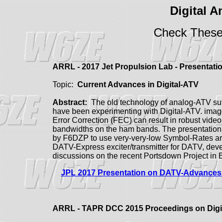
Digital 
Check These
ARRL - 2017 Jet Propulsion Lab - Presentat
Topic:
Current Advances in Digital-ATV
Abstract:
The old technology of analog-ATV suf
have been experimenting with Digital-ATV. imag
Error Correction (FEC) can result in robust vide
bandwidths on the ham bands.
The presentatio
by F6DZP to use very-very-low Symbol-Rates a
DATV-Express exciter/transmitter for DATV, dev
discussions on the recent Portsdown Project in
JPL 2017 Presentation on DATV-Advances 
ARRL - TAPR DCC 2015 Proceedings on Digi