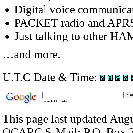
Digital voice communic
PACKET radio and APR
Just talking to other HA
…and more.
U.T.C Date & Time:
Search Our Site
This page last updated Au