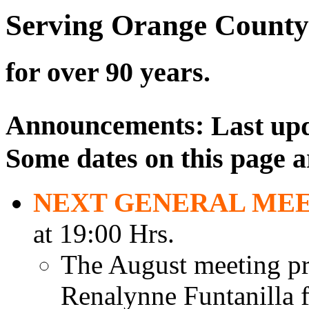
Serving Orange County
for over 90 years.
Announcements:
Last up
Some dates on this page a
NEXT GENERAL ME
at 19:00 Hrs.
The August meeting pr
Renalynne Funtanilla f