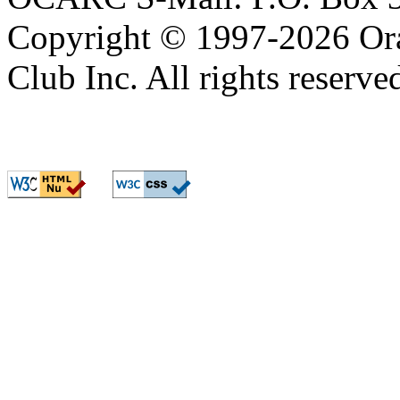
OCARC S-Mail: P.O. Box 3
Copyright © 1997-2026 Or
Club Inc. All rights reserve