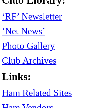
Club Library:
‘RF’ Newsletter
‘Net News’
Photo Gallery
Club Archives
Links:
Ham Related Sites
Ham Vendors