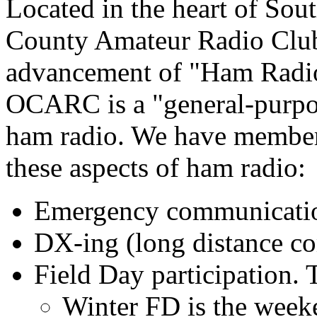
Located in the heart of Sou
County Amateur Radio Club
advancement of "Ham Radio
OCARC is a "general-purpos
ham radio. We have member
these aspects of ham radio:
Emergency communicat
DX-ing (long distance c
Field Day participation. 
Winter FD is the week