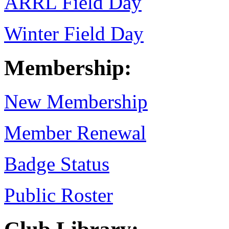
ARRL Field Day
Winter Field Day
Membership:
New Membership
Member Renewal
Badge Status
Public Roster