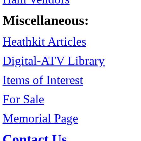
Miscellaneous:
Heathkit Articles
Digital-ATV Library
Items of Interest
For Sale
Memorial Page
Contact Us