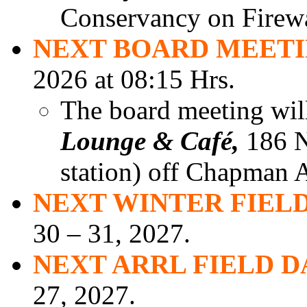
Conservancy on Firew
NEXT BOARD MEET
2026 at 08:15 Hrs.
The board meeting will
Lounge & Café,
186 N.
station) off Chapman A
NEXT WINTER FIELD
30 – 31, 2027.
NEXT ARRL FIELD D
27, 2027.