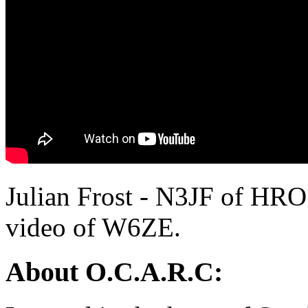
Julian Frost - N3JF of HRO
video of W6ZE.
About O.C.A.R.C: