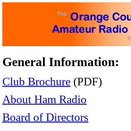
General Information:
Club Brochure
(PDF)
About Ham Radio
Board of Directors