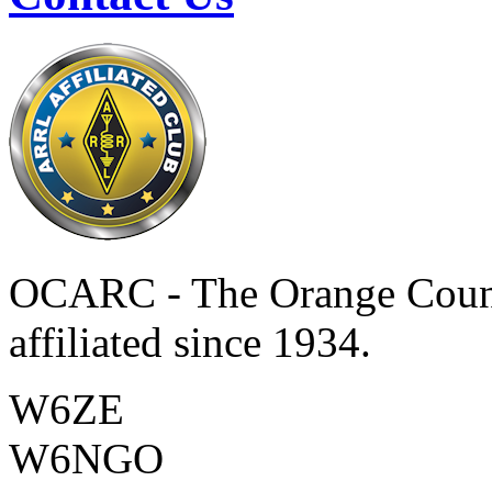
OCARC - The Orange Coun
affiliated since 1934.
W6ZE
W6NGO