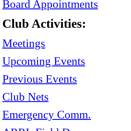
Board Appointments
Club Activities:
Meetings
Upcoming Events
Previous Events
Club Nets
Emergency Comm.