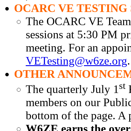
OCARC VE TESTING 
The OCARC VE Team is
sessions at 5:30 PM pr
meeting. For an appoin
VETesting@w6ze.org
.
OTHER ANNOUNCEM
st
The quarterly July 1
R
members on our Public 
bottom of the page. A 
W6ZE earns the overal