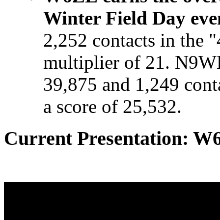
Winter Field Day eve
2,252 contacts in the 
multiplier of 21. N9W
39,875 and 1,249 con
a score of 25,532.
Current Presentation: W6