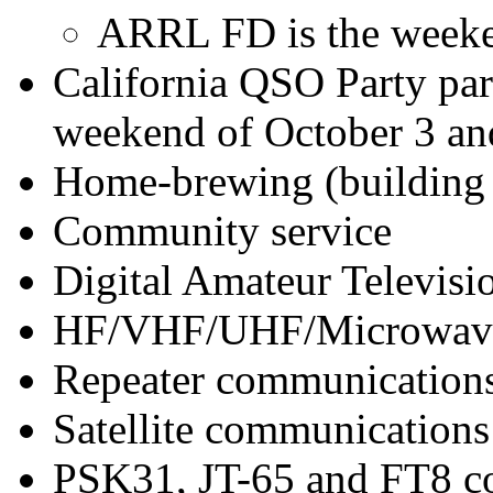
ARRL FD is the weeken
California QSO Party par
weekend of October 3 an
Home-brewing (building 
Community service
Digital Amateur Televis
HF/VHF/UHF/Microwave
Repeater communication
Satellite communications
PSK31, JT-65 and FT8 c